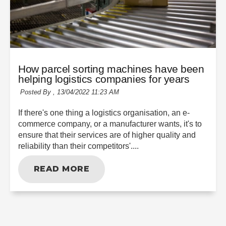
How parcel sorting machines have been
helping logistics companies for years
Posted By ,
13/04/2022 11:23 AM
If there's one thing a logistics organisation, an e-
commerce company, or a manufacturer wants, it's to
ensure that their services are of higher quality and
reliability than their competitors'....
READ MORE