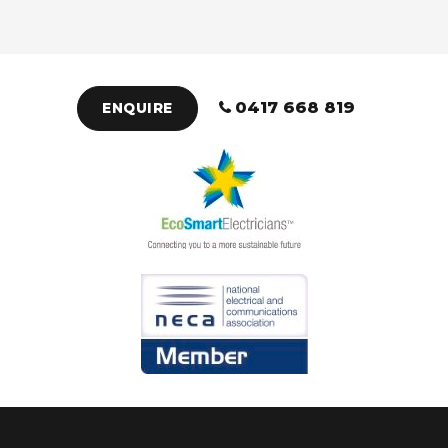
0417 668 819
ENQUIRE