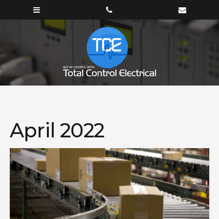
April 2022