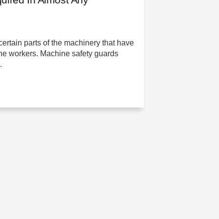
certain parts of the machinery that have
 the workers. Machine safety guards
.