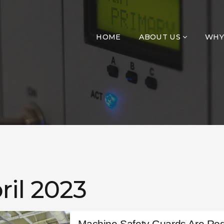
HOME
ABOUT US
WHY
ril 2023
Machine Safety Guards Are Req