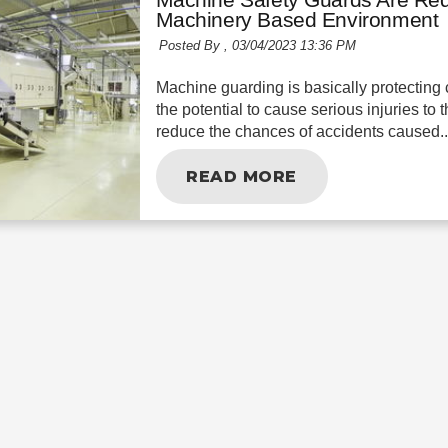
Machinery Based Environment
Posted By ,
03/04/2023 13:36 PM
Machine guarding is basically protecting 
the potential to cause serious injuries to
reduce the chances of accidents caused..
READ MORE