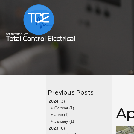
2024 (3)
Ap
October (1)
June (1)
January (1)
2023 (6)