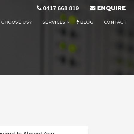
ENQUIRE
0417 668 819
 CHOOSE US?
SERVICES
BLOG
CONTACT
uired In Almost Any