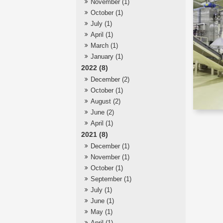
November (1)
October (1)
July (1)
April (1)
March (1)
January (1)
2022 (8)
December (2)
October (1)
August (2)
June (2)
April (1)
2021 (8)
December (1)
November (1)
October (1)
September (1)
July (1)
June (1)
May (1)
April (1)