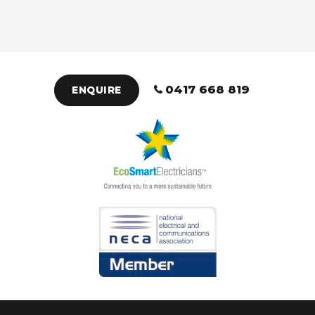
0417 668 819
ENQUIRE