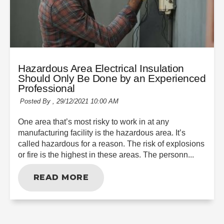
Hazardous Area Electrical Insulation
Should Only Be Done by an Experienced
Professional
Posted By ,
29/12/2021 10:00 AM
One area that’s most risky to work in at any
manufacturing facility is the hazardous area. It’s
called hazardous for a reason. The risk of explosions
or fire is the highest in these areas. The personn...
READ MORE