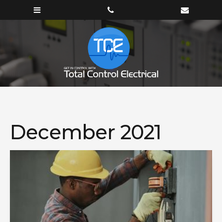
December 2021