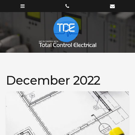
December 2022