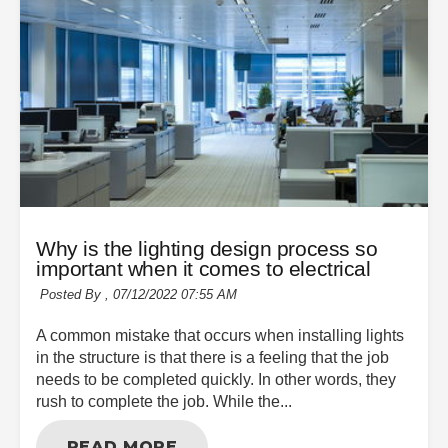
Why is the lighting design process so
important when it comes to electrical
Posted By ,
07/12/2022 07:55 AM
A common mistake that occurs when installing lights
in the structure is that there is a feeling that the job
needs to be completed quickly. In other words, they
rush to complete the job. While the...
READ MORE