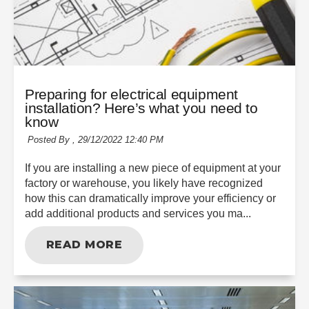
Preparing for electrical equipment
installation? Here’s what you need to
know
Posted By ,
29/12/2022 12:40 PM
If you are installing a new piece of equipment at your
factory or warehouse, you likely have recognized
how this can dramatically improve your efficiency or
add additional products and services you ma...
READ MORE