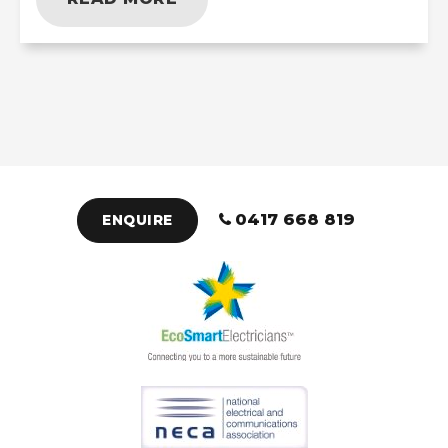
0417 668 819
ENQUIRE