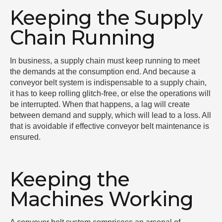
Keeping the Supply
Chain Running
In business, a supply chain must keep running to meet
the demands at the consumption end. And because a
conveyor belt system is indispensable to a supply chain,
it has to keep rolling glitch-free, or else the operations will
be interrupted. When that happens, a lag will create
between demand and supply, which will lead to a loss. All
that is avoidable if effective conveyor belt maintenance is
ensured.
Keeping the
Machines Working