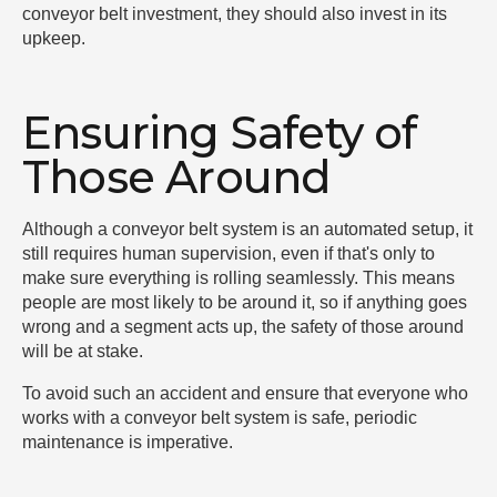
conveyor belt investment, they should also invest in its
upkeep.
Ensuring Safety of
Those Around
Although a conveyor belt system is an automated setup, it
still requires human supervision, even if that's only to
make sure everything is rolling seamlessly. This means
people are most likely to be around it, so if anything goes
wrong and a segment acts up, the safety of those around
will be at stake.
To avoid such an accident and ensure that everyone who
works with a conveyor belt system is safe, periodic
maintenance is imperative.