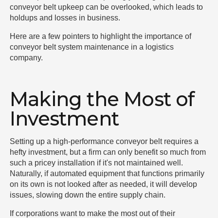
conveyor belt upkeep can be overlooked, which leads to
holdups and losses in business.
Here are a few pointers to highlight the importance of
conveyor belt system maintenance in a logistics
company.
Making the Most of
Investment
Setting up a high-performance conveyor belt requires a
hefty investment, but a firm can only benefit so much from
such a pricey installation if it's not maintained well.
Naturally, if automated equipment that functions primarily
on its own is not looked after as needed, it will develop
issues, slowing down the entire supply chain.
If corporations want to make the most out of their