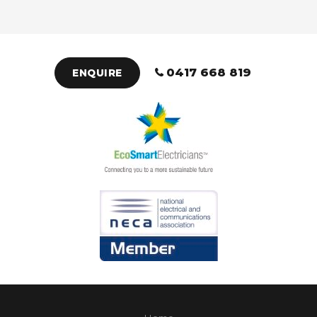
0417 668 819
ENQUIRE