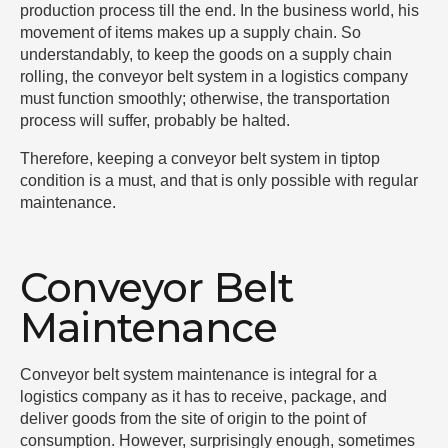
production process till the end. In the business world, his
movement of items makes up a supply chain. So
understandably, to keep the goods on a supply chain
rolling, the conveyor belt system in a logistics company
must function smoothly; otherwise, the transportation
process will suffer, probably be halted.
Therefore, keeping a conveyor belt system in tiptop
condition is a must, and that is only possible with regular
maintenance.
Conveyor Belt
Maintenance
Conveyor belt system maintenance is integral for a
logistics company as it has to receive, package, and
deliver goods from the site of origin to the point of
consumption. However, surprisingly enough, sometimes