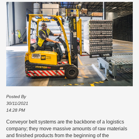
Posted By
30/11/2021
14:28 PM
Conveyor belt systems are the backbone of a logistics
company; they move massive amounts of raw materials
and finished products from the beginning of the