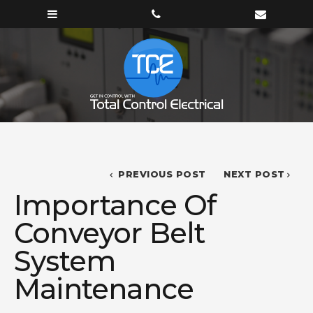
PREVIOUS POST
NEXT POST
Importance Of
Conveyor Belt
System
Maintenance