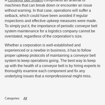
A
conveyor belt system
comprisess an arsenal of
machines that can break down or encounter an issue
without warning. In that case, operations will suffer a
setback, which could have been avoided if regular
inspections and effective upkeep measures were made.
To simply put it, the importance of periodic conveyor belt
system maintenance for a logistics company cannot be
overstated, regardless of the corporation's size.
Whether a corporation is well-established and
experienced or a newbie in business, it has to follow
proper upkeep protocols of maintaining a conveyor belt
system to keep operations going. The best way to keep
up with the health of a conveyor belt is by hiring experts to
thoroughly examine each component and fix any
underlying issues that a nonprofessional might miss.
All