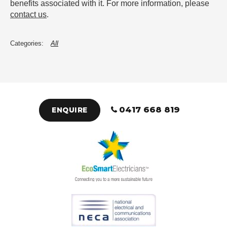
benefits associated with it. For more information, please
contact us
.
All
0417 668 819
ENQUIRE