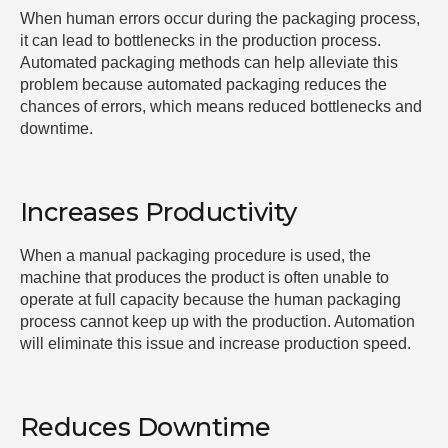
When human errors occur during the packaging process,
it can lead to bottlenecks in the production process.
Automated packaging methods can help alleviate this
problem because automated packaging reduces the
chances of errors, which means reduced bottlenecks and
downtime.
Increases Productivity
When a manual packaging procedure is used, the
machine that produces the product is often unable to
operate at full capacity because the human packaging
process cannot keep up with the production. Automation
will eliminate this issue and increase production speed.
Reduces Downtime