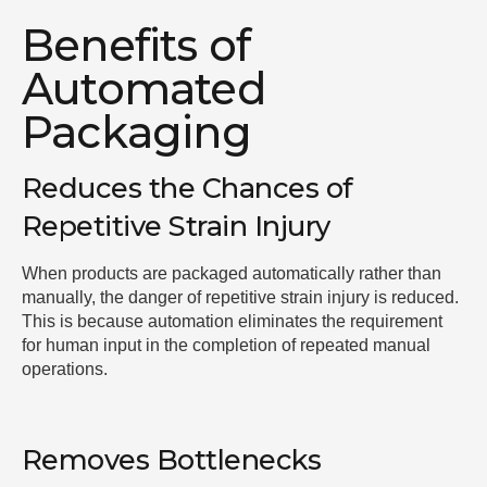
Benefits of
Automated
Packaging
Reduces the Chances of
Repetitive Strain Injury
When products are packaged automatically rather than
manually, the danger of repetitive strain injury is reduced.
This is because automation eliminates the requirement
for human input in the completion of repeated manual
operations.
Removes Bottlenecks