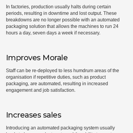
In factories, production usually halts during certain
periods, resulting in downtime and lost output. These
breakdowns are no longer possible with an automated
packaging solution that allows the machines to run 24
hours a day, seven days a week if necessary.
Improves Morale
Staff can be re-deployed to less humdrum areas of the
organisation if repetitive duties, such as product
packaging, are automated, resulting in increased
engagement and job satisfaction.
Increases sales
Introducing an automated packaging system usually