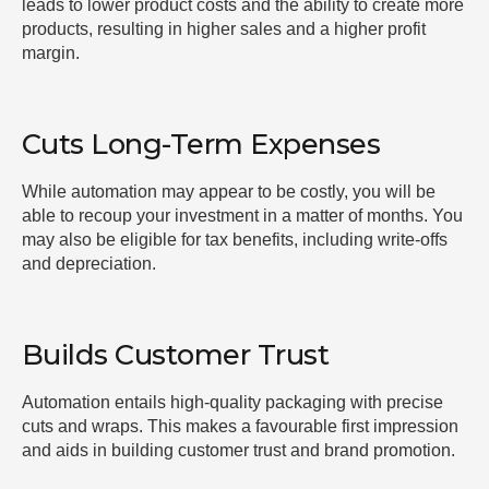
leads to lower product costs and the ability to create more
products, resulting in higher sales and a higher profit
margin.
Cuts Long-Term Expenses
While automation may appear to be costly, you will be
able to recoup your investment in a matter of months. You
may also be eligible for tax benefits, including write-offs
and depreciation.
Builds Customer Trust
Automation entails high-quality packaging with precise
cuts and wraps. This makes a favourable first impression
and aids in building customer trust and brand promotion.