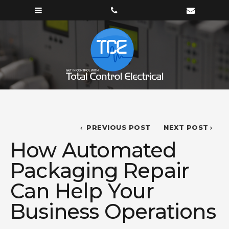
PREVIOUS POST
NEXT POST
How Automated
Packaging Repair
Can Help Your
Business Operations