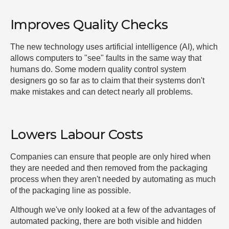
Improves Quality Checks
The new technology uses artificial intelligence (AI), which
allows computers to "see" faults in the same way that
humans do. Some modern quality control system
designers go so far as to claim that their systems don't
make mistakes and can detect nearly all problems.
Lowers Labour Costs
Companies can ensure that people are only hired when
they are needed and then removed from the packaging
process when they aren't needed by automating as much
of the packaging line as possible.
Although we've only looked at a few of the advantages of
automated packing, there are both visible and hidden