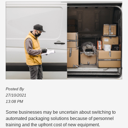
Posted By
27/10/2021
13:08 PM
Some businesses may be uncertain about switching to
automated packaging solutions because of personnel
training and the upfront cost of new equipment.