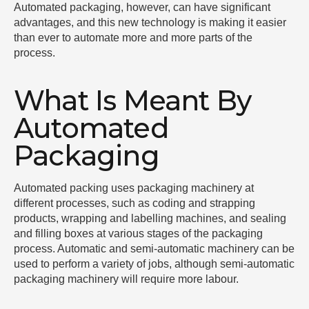
Automated packaging, however, can have significant
advantages, and this new technology is making it easier
than ever to automate more and more parts of the
process.
What Is Meant By
Automated
Packaging
Automated packing uses packaging machinery at
different processes, such as coding and strapping
products, wrapping and labelling machines, and sealing
and filling boxes at various stages of the packaging
process. Automatic and semi-automatic machinery can be
used to perform a variety of jobs, although semi-automatic
packaging machinery will require more labour.